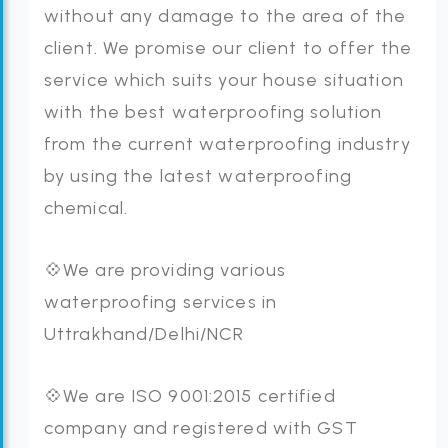
without any damage to the area of the
client. We promise our client to offer the
service which suits your house situation
with the best waterproofing solution
from the current waterproofing industry
by using the latest waterproofing
chemical.
💠We are providing various
waterproofing services in
Uttrakhand/Delhi/NCR
💠We are ISO 9001:2015 certified
company and registered with GST