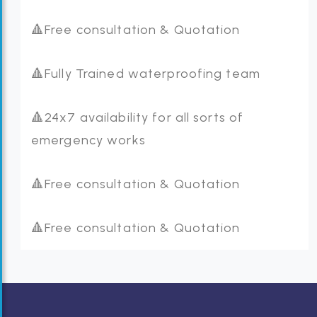
🔺Free consultation & Quotation
🔺Fully Trained waterproofing team
🔺24x7 availability for all sorts of
emergency works
🔺Free consultation & Quotation
🔺Free consultation & Quotation