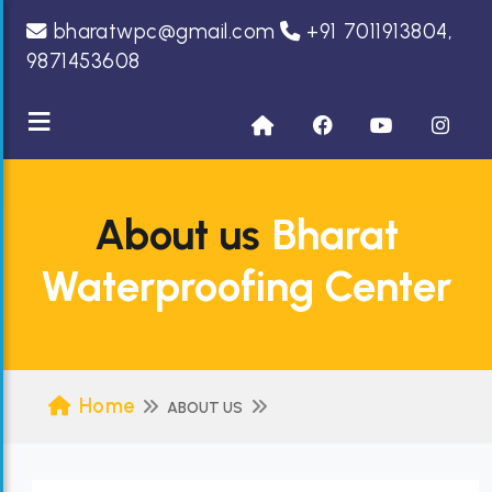
bharatwpc@gmail.com
+91 7011913804,
9871453608
≡
About us
Bharat
Waterproofing Center
Home
ABOUT US