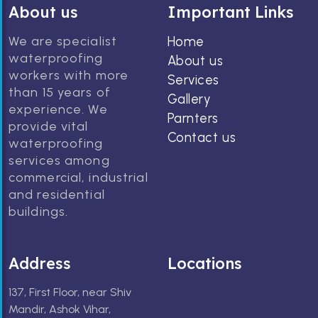
About us
Important Links
We are specialist
Home
waterproofing
About us
workers with more
Services
than 15 years of
Gallery
experience. We
Parnters
provide vital
Contact us
waterproofing
services among
commercial, industrial
and residential
buildings.
Address
Locations
137, First Floor, near Shiv
Mandir, Ashok Vihar,