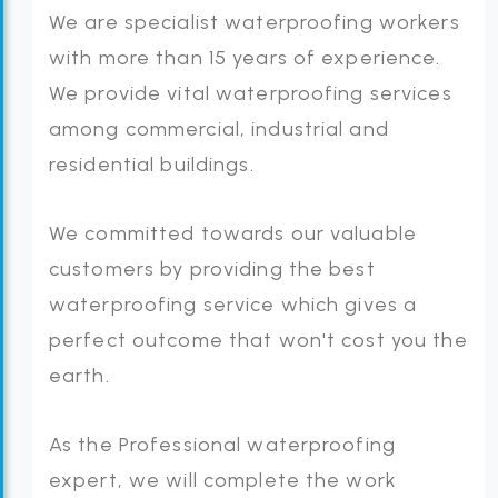
We are specialist waterproofing workers
with more than 15 years of experience.
We provide vital waterproofing services
among commercial, industrial and
residential buildings.
We committed towards our valuable
customers by providing the best
waterproofing service which gives a
perfect outcome that won't cost you the
earth.
As the Professional waterproofing
expert, we will complete the work