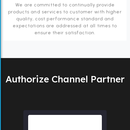
We are committed to continually provide
products and services to customer with higher
quality, cost performance standard and
expectations are addressed at all times to
ensure their satisfaction.
Authorize Channel Partner