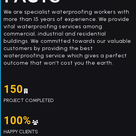
We are specialist waterproofing workers with
more than 15 years of experience. We provide
vital waterproofing services among
commercial, industrial and residential
buildings. We committed towards our valuable
customers by providing the best
waterproofing service which gives a perfect
outcome that won't cost you the earth.
150
PROJECT COMPLETED
100%
HAPPY CLIENTS