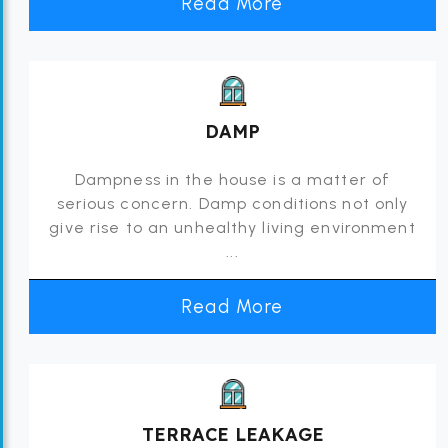
Read More
DAMP
Dampness in the house is a matter of
serious concern. Damp conditions not only
give rise to an unhealthy living environment
...
Read More
TERRACE LEAKAGE