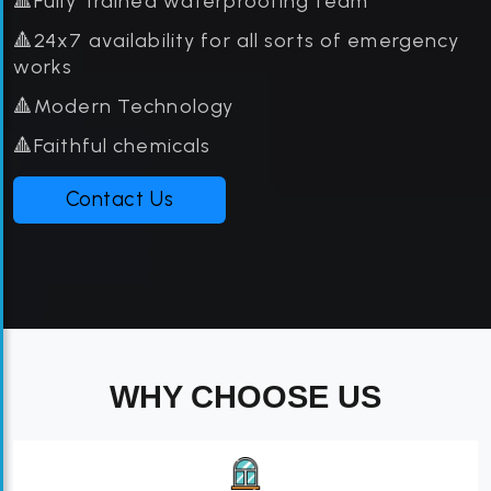
🔺Fully Trained waterproofing team
🔺24x7 availability for all sorts of emergency
works
🔺Modern Technology
🔺Faithful chemicals
Contact Us
WHY CHOOSE US