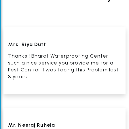
Mrs. Riya Dutt
Thanks ! Bharat Waterproofing Center
such a nice service you provide me for a
Pest Control. I was facing this Problem last
3 years.
Mr. Neeraj Ruhela