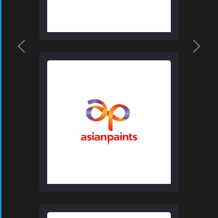
Previous
Next