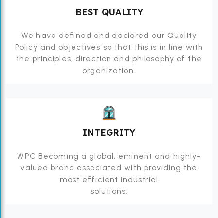
BEST QUALITY
We have defined and declared our Quality
Policy and objectives so that this is in line with
the principles, direction and philosophy of the
organization.
INTEGRITY
WPC Becoming a global, eminent and highly-
valued brand associated with providing the
most efficient industrial
solutions.