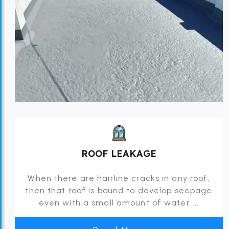
ROOF LEAKAGE
When there are hairline cracks in any roof,
then that roof is bound to develop seepage
even with a small amount of water ...