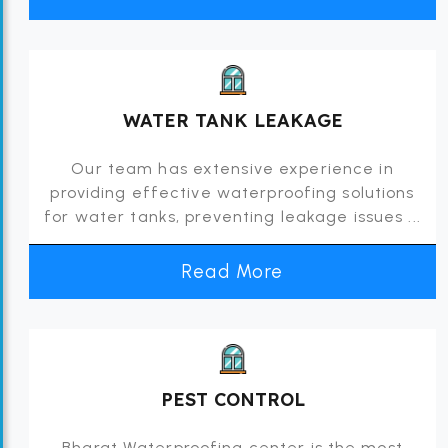
WATER TANK LEAKAGE
Our team has extensive experience in
providing effective waterproofing solutions
for water tanks, preventing leakage issues ...
Read More
PEST CONTROL
Bharat Waterproofing center is the most