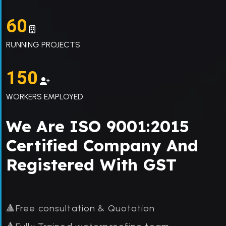
60
RUNNING PROJECTS
150
WORKERS EMPLOYED
We Are ISO 9001:2015
Certified Company And
Registered With GST
🔺Free consultation & Quotation