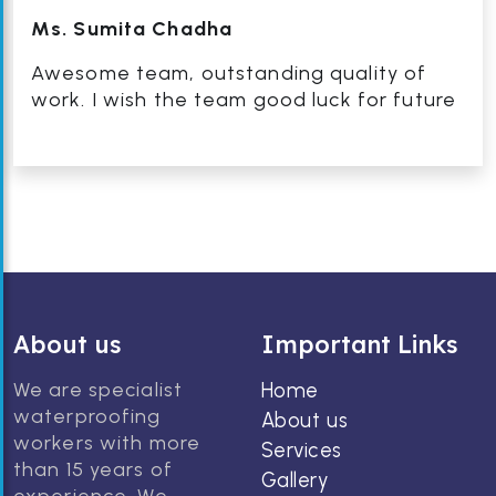
Ms. Sumita Chadha
Awesome team, outstanding quality of
work. I wish the team good luck for future
About us
Important Links
We are specialist
Home
waterproofing
About us
workers with more
Services
than 15 years of
Gallery