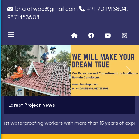
bharatwpc@gmail.com
+91 7011913804,
9871453608
≡
Previous
Nex
Latest Project News
terproofing workers with more than 15 years of experience. We