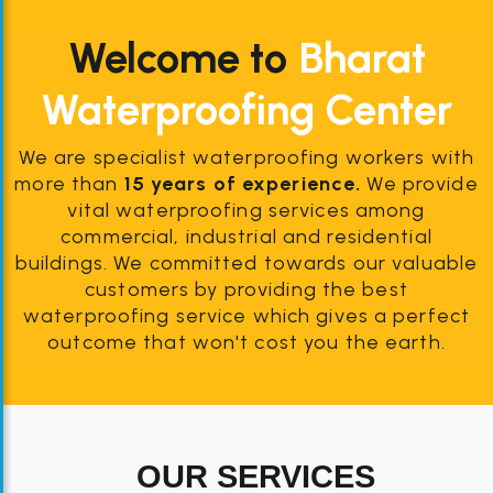
Welcome to
Bharat
Waterproofing Center
We are specialist waterproofing workers with
more than
15 years of experience.
We provide
vital waterproofing services among
commercial, industrial and residential
buildings. We committed towards our valuable
customers by providing the best
waterproofing service which gives a perfect
outcome that won't cost you the earth.
OUR SERVICES