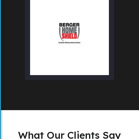
What Our Clients Say