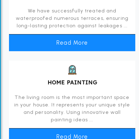
We have successfully treated and
waterproofed numerous terraces, ensuring
long-lasting protection against leakages ...
Read More
HOME PAINTING
The living room is the most important space
in your house. It represents your unique style
and personality. Using innovative wall
painting ideas ...
Read More