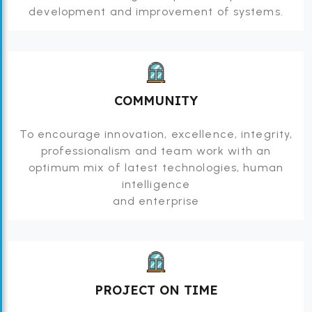
development and improvement of systems.
COMMUNITY
To encourage innovation, excellence, integrity,
professionalism and team work with an
optimum mix of latest technologies, human
intelligence
and enterprise
PROJECT ON TIME