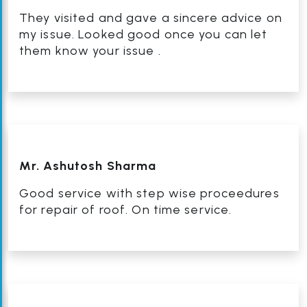
They visited and gave a sincere advice on
my issue. Looked good once you can let
them know your issue .
Mr. Ashutosh Sharma
Good service with step wise proceedures
for repair of roof. On time service.