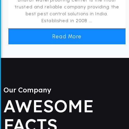
trusted and reliable company providing the
best pest control solutions in India.
Established in 2008 ...
Read More
Our Company
AWESOME
FACTS