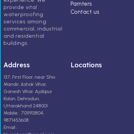
experience. We
Parnters
provide vital
Contact us
waterproofing
services among
commercial, industrial
and residential
buildings.
Address
Locations
137, First Floor, near Shiv
Mandir, Ashok Vihar,
Ganesh Vihar, Ajabpur
Kalan, Dehradun,
Uttarakhand 248001
Mobile : 7011913804,
9871453608
Email :