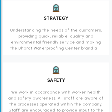
STRATEGY
Understanding the needs of the customers,
providing quick, reliable, quality and
environmental friendly service and making
the Bharat Waterproofing Center brand a ...
SAFETY
We work in accordance with worker health
and safety awareness. All staff are aware of
the processes operated within the company,
Staff are encouraged to provide input to the